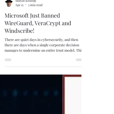
Matyas Koszegi
Apr 15
3 min read
Microsoft Just Banned
WireGuard, VeraCrypt and
Windscribe!
There are quiet days in cybersecurity, and then
there are days when a single corporate decision
manages to undermine an entire trust model. This
is the latter. I created this picture using Create
Studio 4 . Without warning, Microsoft suspended
developer access for some of the most critical open
source security tools in existence, including
WireGuard and VeraCrypt. No prior notice, no
meaningful explanation, and most importantly no
immediate way for developers to fix the situa