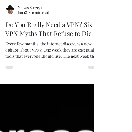
Matyas Koszegi
Jun 18
6 min read
Do You Really Need a VPN? Six
VPN Myths That Refuse to Die
Every few months, the internet discovers a new
opinion about VPNs. One week they are essential
tools that everyone should use. The next week they
are supposedly useless snake oil. Then someone on
Reddit claims that HTTPS made VPNs obsolete.
Someone else insists that a VPN makes you
completely anonymous. Before long, nobody
knows what to believe anymore. Image created by
me using Create Studio 4. As someone who spends
far too much time thinking about privacy,
cybersecurity, an