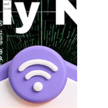
and
Learning