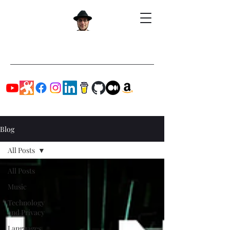
Blog
All Posts
All Posts
Music
Technology
and Privacy
Languages