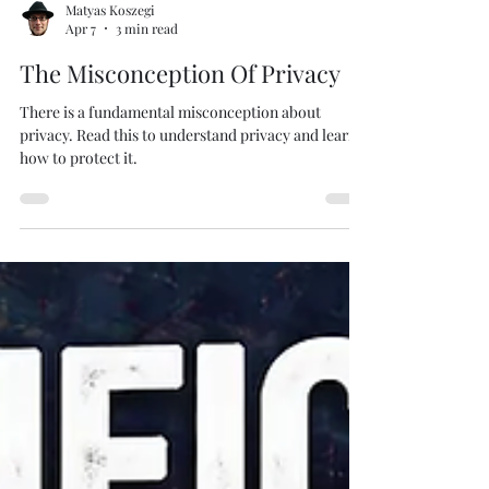
Matyas Koszegi
Apr 7
3 min read
The Misconception Of Privacy
There is a fundamental misconception about
privacy. Read this to understand privacy and learn
how to protect it.