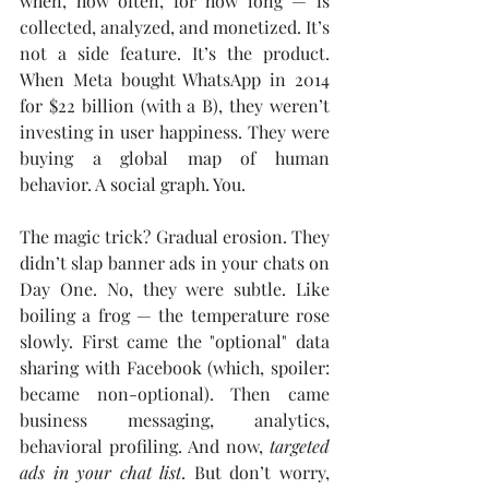
when, how often, for how long — is 
collected, analyzed, and monetized. It’s 
not a side feature. It’s the product. 
When Meta bought WhatsApp in 2014 
for $22 billion (with a B), they weren’t 
investing in user happiness. They were 
buying a global map of human 
behavior. A social graph. You.
The magic trick? Gradual erosion. They 
didn’t slap banner ads in your chats on 
Day One. No, they were subtle. Like 
boiling a frog — the temperature rose 
slowly. First came the "optional" data 
sharing with Facebook (which, spoiler: 
became non-optional). Then came 
business messaging, analytics, 
behavioral profiling. And now, 
targeted 
ads in your chat list
. But don’t worry, 