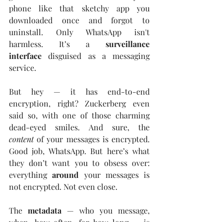
phone like that sketchy app you 
downloaded once and forgot to 
uninstall. Only WhatsApp isn't 
harmless. It’s a 
surveillance 
interface
 disguised as a messaging 
service.
But hey — it has end-to-end 
encryption, right? Zuckerberg even 
said so, with one of those charming 
dead-eyed smiles. And sure, the 
content
 of your messages is encrypted. 
Good job, WhatsApp. But here’s what 
they don’t want you to obsess over: 
everything 
around
 your messages is 
not encrypted. Not even close.
The 
metadata
 — who you message, 