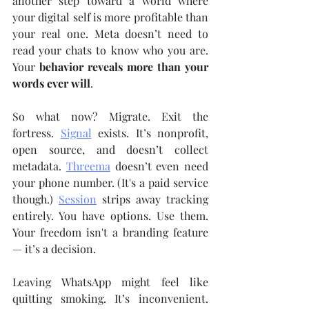
another step toward a world where 
your digital self is more profitable than 
your real one. Meta doesn’t need to 
read your chats to know who you are. 
Your 
behavior reveals more than your 
words ever will
.
So what now? Migrate. Exit the 
fortress. 
Signal
 exists. It’s nonprofit, 
open source, and doesn’t collect 
metadata. 
Threema
 doesn’t even need 
your phone number. (It's a paid service 
though.) 
Session
 strips away tracking 
entirely. You have options. Use them. 
Your freedom isn't a branding feature 
— it’s a decision.
Leaving WhatsApp might feel like 
quitting smoking. It’s inconvenient. 