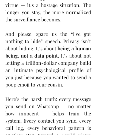
virtue — it’s a hostage situation. The 
longer you stay, the more normalized 
the surveillance becomes.
And please, spare us the “I’ve got 
nothing to hide” speech. Privacy isn’t 
about hiding. It’s about 
being a human 
being, not a data point
. It’s about not 
letting a trillion-dollar company build 
an intimate psychological profile of 
you just because you wanted to send a 
poop emoji to your cousin.
Here’s the harsh truth: every message 
you send on WhatsApp — no matter 
how innocent — helps train the 
system. Every contact you sync, every 
call log, every behavioral pattern is 