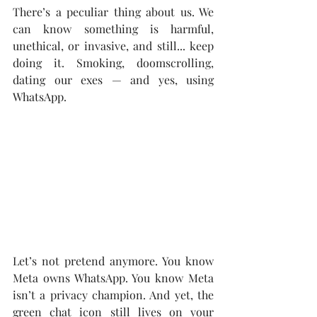
There’s a peculiar thing about us. We 
can know something is harmful, 
unethical, or invasive, and still... keep 
doing it. Smoking, doomscrolling, 
dating our exes — and yes, using 
WhatsApp.
Let’s not pretend anymore. You know 
Meta owns WhatsApp. You know Meta 
isn’t a privacy champion. And yet, the 
green chat icon still lives on your 