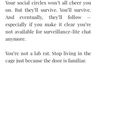
Your social circles won’t all cheer you 
on. But they’ll survive. You’ll survive. 
And eventually, they’ll follow — 
especially if you make it clear you’re 
not available for surveillance-lite chat 
anymore.
You’re not a lab rat. Stop living in the 
cage just because the door is familiar.