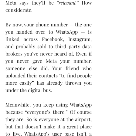
Meta says they’ll be 
“relevant.”
 How 
considerate.
By now, your phone number — the one 
you handed over to WhatsApp — is 
linked across Facebook, Instagram, 
and probably sold to third-party data 
brokers you’ve never heard of. Even if 
you never gave Meta your number, 
someone else did. Your friend who 
uploaded their contacts “to find people 
more easily” has already thrown you 
under the digital bus.
Meanwhile, you keep using WhatsApp 
because “everyone’s there.” Of course 
they are. So is everyone at the airport, 
but that doesn’t make it a great place 
to live. WhatsApp’s user base isn’t a 