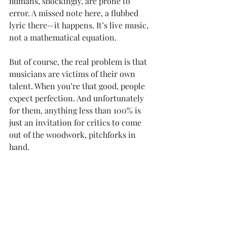
humans, shockingly, are prone to 
error. A missed note here, a flubbed 
lyric there—it happens. It’s live music, 
not a mathematical equation.
But of course, the real problem is that 
musicians are victims of their own 
talent. When you’re that good, people 
expect perfection. And unfortunately 
for them, anything less than 100% is 
just an invitation for critics to come 
out of the woodwork, pitchforks in 
hand.