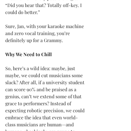
“Did you hear that? Totally off-key. I 
could do better.”
Sure, Jan, with your karaoke machine 
and zero vocal training, you’re 
definitely up for a Grammy.
Why We Need to Chill
So, here’s a wild idea: maybe, just 
maybe, we could cut musicians some 
slack? After all, if a university student 
can score 90% and be praised as a 
genius, can’t we extend some of that 
grace to performers? Instead of 
expecting robotic precision, we could 
embrace the idea that even world-
class musicians are human—and 