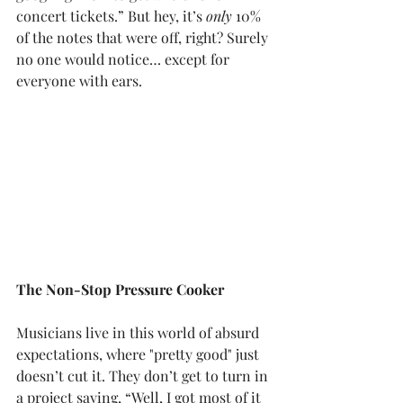
concert tickets.” But hey, it’s 
only
 10% 
of the notes that were off, right? Surely 
no one would notice… except for 
everyone with ears.
The Non-Stop Pressure Cooker
Musicians live in this world of absurd 
expectations, where "pretty good" just 
doesn’t cut it. They don’t get to turn in 
a project saying, “Well, I got most of it 