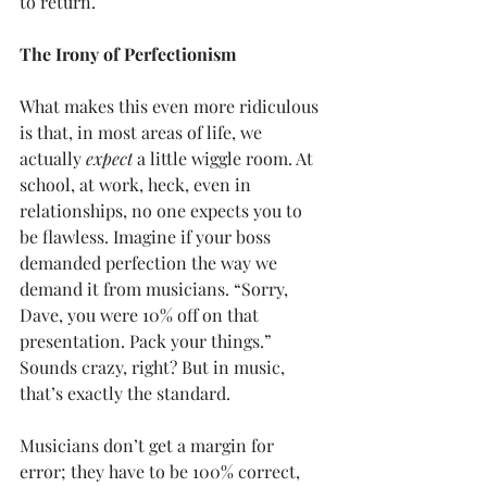
to return.
The Irony of Perfectionism
What makes this even more ridiculous 
is that, in most areas of life, we 
actually 
expect
 a little wiggle room. At 
school, at work, heck, even in 
relationships, no one expects you to 
be flawless. Imagine if your boss 
demanded perfection the way we 
demand it from musicians. “Sorry, 
Dave, you were 10% off on that 
presentation. Pack your things.” 
Sounds crazy, right? But in music, 
that’s exactly the standard.
Musicians don’t get a margin for 
error; they have to be 100% correct, 