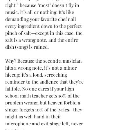
right,” because "most" doesn’t fly in 
music. It’s all or nothing. It’s like 
demanding your favorite chef nail 
every ingredient down to the perfect 
pinch of salt—except in this case, the 
salt is a wrong note, and the entire 
dish (song) is ruined.
Why? Because the second a musician 
hits a wrong note, it’s not a minor 
hiccup; it’s a loud, screeching 
reminder to the audience that they’re 
fallible. No one cares if your high 
school math teacher gets 10% of the 
problem wrong, but heaven forbid a 
singer forgets 10% of the lyrics—they 
might as well hand in their 
microphone and exit stage left, never 