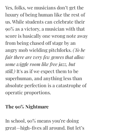
Yes, folks, we musicians don’t get the 
luxury of being human like the rest of 
us. While students can celebrate their 
90% as a victory, a musician with that 
score is basically one wrong note away 
from being chased off stage by an 
angry mob wielding pitchforks.
 (To be 
fair there are very few genres that allow 
some wiggle room like free jazz, but 
still.)
 It's as if we expect them to be 
superhuman, and anything less than 
absolute perfection is a catastrophe of 
operatic proportions.
The 90% Nightmare
In school, 90% means you’re doing 
great—high-fives all around. But let’s 