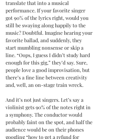
translate that into a musical 
performance. If your favorite singer 
got 90% of the lyrics right, would you 
still be swaying along happily to the 
music? Doubtful. Imagine hearing your 
favorite ballad, and suddenly, they 
start mumbling nonsense or skip a 
line. “Oops, I guess I didn’t study hard 
enough for this gig,” they’d say. Sure, 
people love a good improvisation, but 
there’s a fine line between creativity 
and, well, an on-stage train wreck.
And it’s not just singers. Let’s say a 
violinist gets 90% of the notes right in 
a symphony. The conductor would 
probably faint on the spot, and half the 
audience would be on their phones 
googling “how to get a refund for 