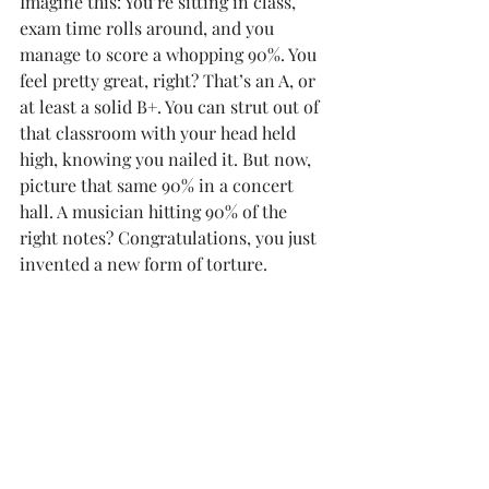
Imagine this: You’re sitting in class, 
exam time rolls around, and you 
manage to score a whopping 90%. You 
feel pretty great, right? That’s an A, or 
at least a solid B+. You can strut out of 
that classroom with your head held 
high, knowing you nailed it. But now, 
picture that same 90% in a concert 
hall. A musician hitting 90% of the 
right notes? Congratulations, you just 
invented a new form of torture.