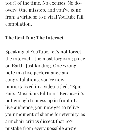
100% of the time. No excuses. No do-
overs. One misstep, and you’ve gone 
from a virtuoso to a viral YouTube fail 
compilation.
The Real Fun: The Internet
Speaking of YouTube, let’s not forget 
the internet—the most forgiving place 
on Earth. Just kidding. One wrong 
note in a live performance and 
congratulations, you’re now 
immortalized in a video titled, “Epic 
Fails: Musicians Edition.” Because it’s 
not enough to mess up in front of a 
live audience, you now get to relive 
your moment of shame for eternity, as 
armchair critics dissect that 10% 
mistake from every possible angle. 