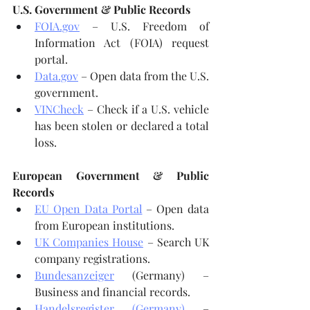
U.S. Government & Public Records
FOIA.gov
 – U.S. Freedom of 
Information Act (FOIA) request 
portal.
Data.gov
 – Open data from the U.S. 
government.
VINCheck
 – Check if a U.S. vehicle 
has been stolen or declared a total 
loss.
European Government & Public 
Records
EU Open Data Portal
 – Open data 
from European institutions.
UK Companies House
 – Search UK 
company registrations.
Bundesanzeiger
 (Germany) – 
Business and financial records.
Handelsregister (Germany)
 – 