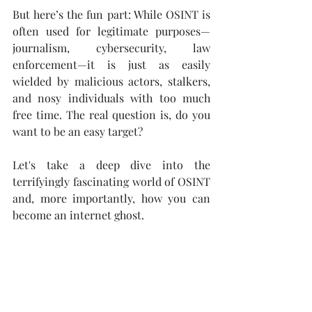
But here’s the fun part: While OSINT is 
often used for legitimate purposes—
journalism, cybersecurity, law 
enforcement—it is just as easily 
wielded by malicious actors, stalkers, 
and nosy individuals with too much 
free time. The real question is, do you 
want to be an easy target?
Let's take a deep dive into the 
terrifyingly fascinating world of OSINT 
and, more importantly, how you can 
become an internet ghost.