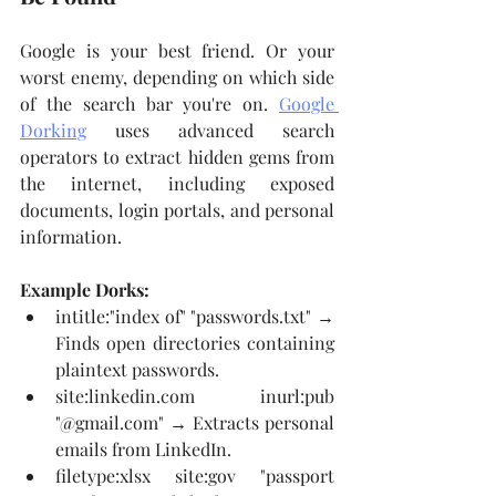
Google is your best friend. Or your 
worst enemy, depending on which side 
of the search bar you're on. 
Google 
Dorking
 uses advanced search 
operators to extract hidden gems from 
the internet, including exposed 
documents, login portals, and personal 
information.
Example Dorks:
intitle:"index of" "passwords.txt" → 
Finds open directories containing 
plaintext passwords.
site:
linkedin.com
 inurl:pub 
"@
gmail.com
" → Extracts personal 
emails from LinkedIn.
filetype:xlsx site:gov "passport 