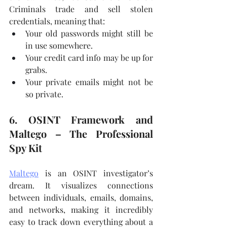
Criminals trade and sell stolen 
credentials, meaning that:
Your old passwords might still be 
in use somewhere.
Your credit card info may be up for 
grabs.
Your private emails might not be 
so private.
6. OSINT Framework and 
Maltego – The Professional 
Spy Kit
Maltego
 is an OSINT investigator’s 
dream. It visualizes connections 
between individuals, emails, domains, 
and networks, making it incredibly 
easy to track down everything about a 