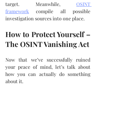
target. Meanwhile, 
OSINT 
framework
 compile all possible 
investigation sources into one place.
How to Protect Yourself – 
The OSINT Vanishing Act
Now that we’ve successfully ruined 
your peace of mind, let’s talk about 
how you can actually do something 
about it.