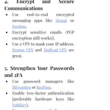
4. Encrypt and Secure 
Communications
Use end-to-end encrypted 
messaging apps like 
Signal
 or 
Session
.
Encrypt sensitive emails (PGP 
encryption still works!).
Use a VPN to mask your IP address. 
Proton VPN
 and 
Mullvad VPN
 are 
great.
5. Strengthen Your Passwords 
and 2FA
Use password managers like 
Bitwarden
 or 
KeePass
.
Enable two-factor authentication 
(preferably hardware keys like 
YubiKey
).