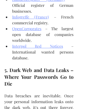
Official register of German 
businesses.
Infogreffe (France)
 – French 
commercial registry.
OpenCorporates
 – The largest 
open database of companies 
worldwide.
Interpol Red Notices
 – 
International wanted persons 
database.
5. Dark Web and Data Leaks – 
Where Your Passwords Go to 
Die
Data breaches are inevitable. Once 
your personal information leaks onto 
the dark web, it's out there forever. 