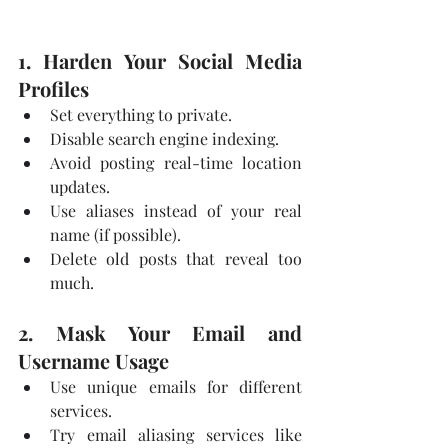
1. Harden Your Social Media 
Profiles
Set everything to private.
Disable search engine indexing.
Avoid posting real-time location 
updates.
Use aliases instead of your real 
name (if possible).
Delete old posts that reveal too 
much.
2. Mask Your Email and 
Username Usage
Use unique emails for different 
services.
Try email aliasing services like 