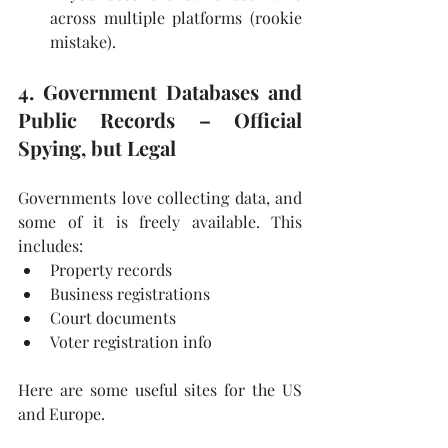
across multiple platforms (rookie 
mistake).
4. Government Databases and 
Public Records – Official 
Spying, but Legal
Governments love collecting data, and 
some of it is freely available. This 
includes:
Property records
Business registrations
Court documents
Voter registration info
Here are some useful sites for the US 
and Europe.