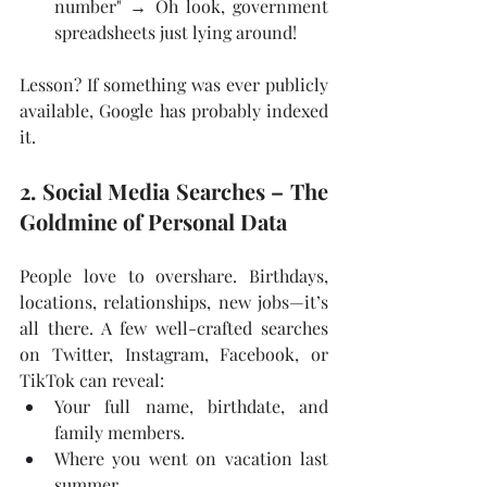
number" → Oh look, government 
spreadsheets just lying around!
Lesson? If something was ever publicly 
available, Google has probably indexed 
it.
2. Social Media Searches – The 
Goldmine of Personal Data
People love to overshare. Birthdays, 
locations, relationships, new jobs—it’s 
all there. A few well-crafted searches 
on Twitter, Instagram, Facebook, or 
TikTok can reveal:
Your full name, birthdate, and 
family members.
Where you went on vacation last 
summer.