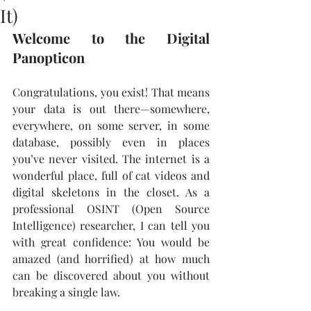
It)
Welcome to the Digital 
Panopticon
Congratulations, you exist! That means 
your data is out there—somewhere, 
everywhere, on some server, in some 
database, possibly even in places 
you’ve never visited. The internet is a 
wonderful place, full of cat videos and 
digital skeletons in the closet. As a 
professional OSINT (Open Source 
Intelligence) researcher, I can tell you 
with great confidence: You would be 
amazed (and horrified) at how much 
can be discovered about you without 
breaking a single law.