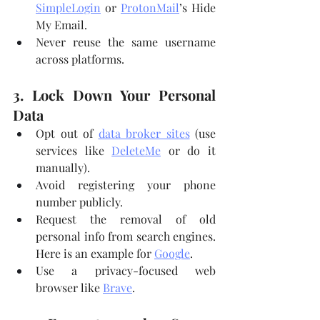
SimpleLogin
 or 
ProtonMail
’s Hide 
My Email.
Never reuse the same username 
across platforms.
3. Lock Down Your Personal 
Data
Opt out of 
data broker sites
 (use 
services like 
DeleteMe
 or do it 
manually).
Avoid registering your phone 
number publicly.
Request the removal of old 
personal info from search engines. 
Here is an example for 
Google
.
Use a privacy-focused web 
browser like 
Brave
.