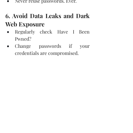
Never reuse passwords. Ever.
6. Avoid Data Leaks and Dark 
Web Exposure
Regularly check Have I Been 
Pwned?
Change passwords if your 
credentials are compromised.
Monitor dark web activity related 
to your data.
7. Use OSINT Tools to Check 
Your Own Exposure
Run Google Dorking searches on 
yourself.
Use Maltego to see how much can 
be connected back to you.
Search your email and username 