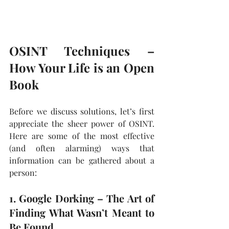
OSINT Techniques – 
How Your Life is an Open 
Book
Before we discuss solutions, let’s first 
appreciate the sheer power of OSINT. 
Here are some of the most effective 
(and often alarming) ways that 
information can be gathered about a 
person:
1. Google Dorking – The Art of 
Finding What Wasn’t Meant to 
Be Found