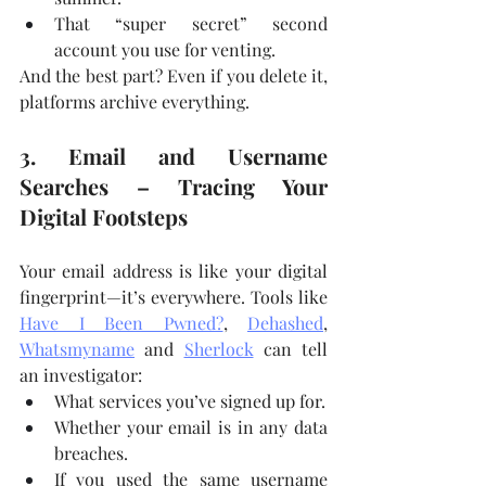
That “super secret” second 
account you use for venting.
And the best part? Even if you delete it, 
platforms archive everything.
3. Email and Username 
Searches – Tracing Your 
Digital Footsteps
Your email address is like your digital 
fingerprint—it’s everywhere. Tools like 
Have I Been Pwned?
, 
Dehashed
, 
Whatsmyname
 and 
Sherlock
 can tell 
an investigator:
What services you’ve signed up for.
Whether your email is in any data 
breaches.
If you used the same username 