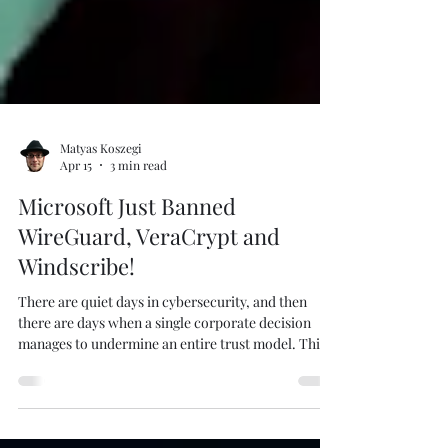
Matyas Koszegi
Apr 15
3 min read
Microsoft Just Banned
WireGuard, VeraCrypt and
Windscribe!
There are quiet days in cybersecurity, and then
there are days when a single corporate decision
manages to undermine an entire trust model. This
is the latter. I created this picture using Create