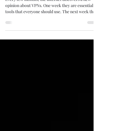
Every few months, the internet discovers a new
opinion about VPNs. One week they are essential
tools that everyone should use. The next week they
are supposedly useless snake oil. Then someone on
Reddit claims that HTTPS made VPNs obsolete.
Someone else insists that a VPN makes you
completely anonymous. Before long, nobody
knows what to believe anymore. Image created by
me using Create Studio 4. As someone who spends
far too much time thinking about privacy,
cybersecurity, an