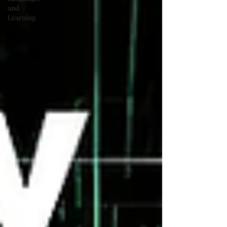
and
Learning