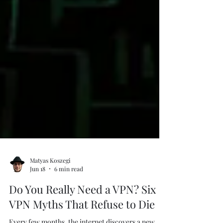
Matyas Koszegi
Jun 18
6 min read
Do You Really Need a VPN? Six
VPN Myths That Refuse to Die