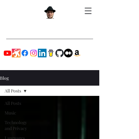
Blog
All Posts
All Posts
Music
Technology
and Privacy
Languages