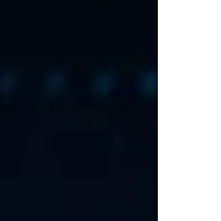
Studio 4 . Without warning, Microsoft suspended
developer access for some of the most critical open
source security tools in existence, including
WireGuard and VeraCrypt. No prior notice, no
meaningful explanation, and most importantly no
immediate way for developers to fix the situa